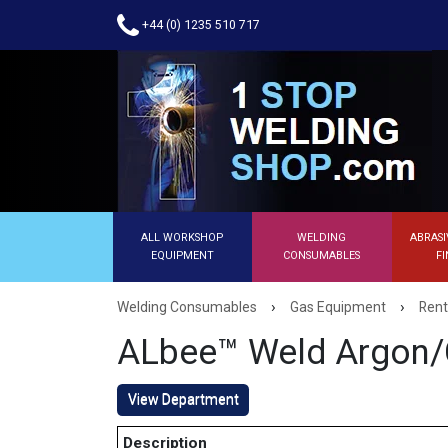
+44 (0) 1235 510 717
ALL WORKSHOP
WELDING
ABRASI
EQUIPMENT
CONSUMABLES
FI
›
›
Welding Consumables
Gas Equipment
Rent
ALbee™ Weld Argon/
View Department
Description