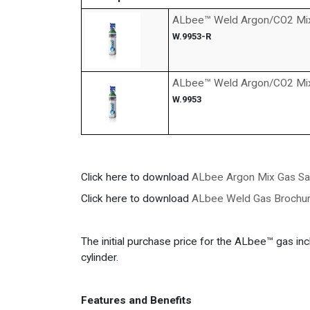
ALbee™ Weld Argon/CO2 Mix G
W.9953-R
ALbee™ Weld Argon/CO2 Mix
W.9953
Click here to download
ALbee Argon Mix Gas Sa
Click here to download
ALbee Weld Gas Brochur
The initial purchase price for the ALbee™ gas incl
cylinder.
Features and Benefits