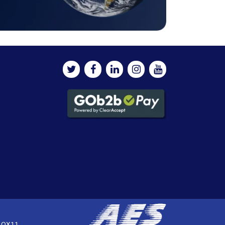
, OX11