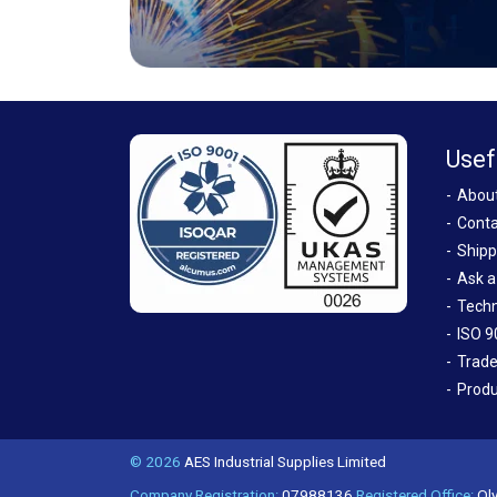
Usef
Abou
Conta
Shipp
Ask a
Techn
ISO 9
Trade
Produ
© 2026
AES Industrial Supplies Limited
Company Registration:
07988136
Registered Office:
Oly