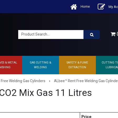
Home
My Ac
0
VES & METAL
GAS CUTTING &
SAFETY & FUME
CUTTING T
NISHING
WELDING
EXTRACTION
LUBRICA
›
 Free Welding Gas Cylinders
ALbee™ Rent Free Welding Gas Cylinde
CO2 Mix Gas 11 Litres
Price