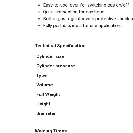
Easy-to-use lever for switching gas on/off
Quick connection for gas hose
Built-in gas regulator with protective shock
Fully portable, ideal for site applications
Technical Specification
Cylinder size
Cylinder pressure
Type
Volume
Full Weight
Height
Diameter
Welding Times