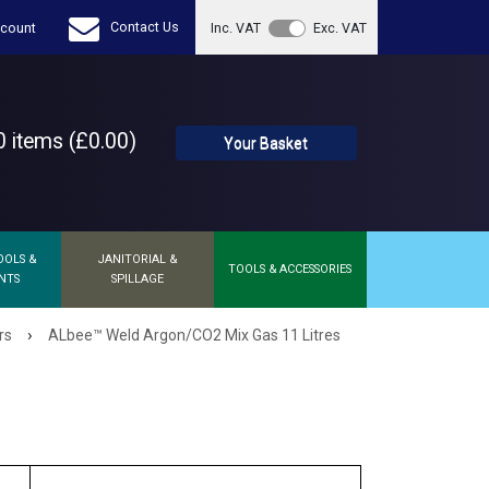
Contact Us
count
Inc. VAT
Exc. VAT
 items (£0.00)
Your Basket
OOLS &
JANITORIAL &
TOOLS & ACCESSORIES
NTS
SPILLAGE
›
rs
ALbee™ Weld Argon/CO2 Mix Gas 11 Litres