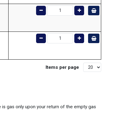
Items per page
ce is gas only upon your return of the empty gas