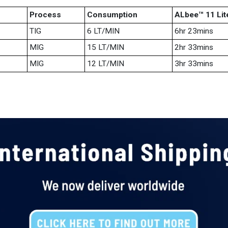
Process
Consumption
ALbee™ 11 Lit
TIG
6 LT/MIN
6hr 23mins
MIG
15 LT/MIN
2hr 33mins
MIG
12 LT/MIN
3hr 33mins