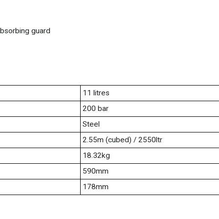
 absorbing guard
11 litres
200 bar
Steel
2.55m (cubed) / 2550ltr
18.32kg
590mm
178mm