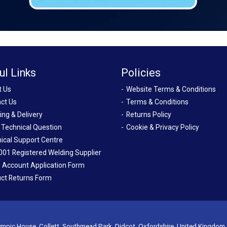
ul Links
Policies
t Us
Website Terms & Conditions
ct Us
Terms & Conditions
ing & Delivery
Returns Policy
 Technical Question
Cookie & Privacy Policy
ical Support Centre
001 Registered Welding Supplier
 Account Application Form
ct Returns Form
mpic House, Collett, Southmead Park, Didcot, Oxfordshire, United Kingdom