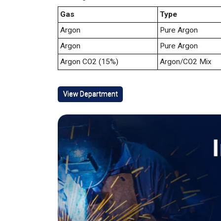
Gas
Type
Argon
Pure Argon
Argon
Pure Argon
Argon CO2 (15%)
Argon/CO2 Mix
View Department