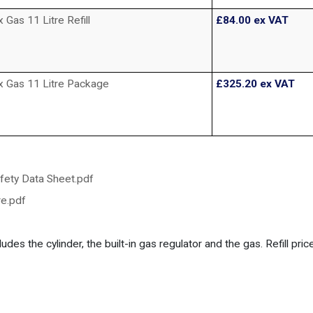
as 11 Litre Refill
£84.00
ex VAT
 Gas 11 Litre Package
£325.20
ex VAT
fety Data Sheet.pdf
e.pdf
udes the cylinder, the built-in gas regulator and the gas. Refill pri