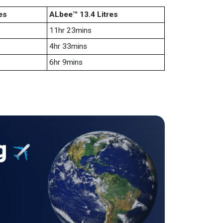
es
ALbee™ 13.4 Litres
11hr 23mins
4hr 33mins
6hr 9mins