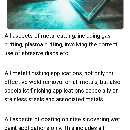
All aspects of metal cutting, including gas
cutting, plasma cutting, involving the correct
use of abrasive discs etc.
All metal finishing applications, not only for
effective weld removal on all metals, but also
specialist finishing applications especially on
stainless steels and associated metals.
All aspects of coating on steels covering wet
paint applications only. This includes all