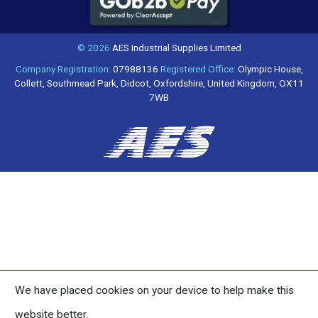
© 2026
AES Industrial Supplies Limited
Company Registration:
07988136
Registered Office:
Olympic House,
Collett, Southmead Park, Didcot, Oxfordshire, United Kingdom, OX11
7WB
We have placed cookies on your device to help make this
website better.