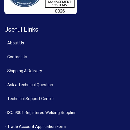
Useful Links
About Us
Contact Us
Shipping & Delivery
Ask a Technical Question
Technical Support Centre
ISO 9001 Registered Welding Supplier
Trade Account Application Form