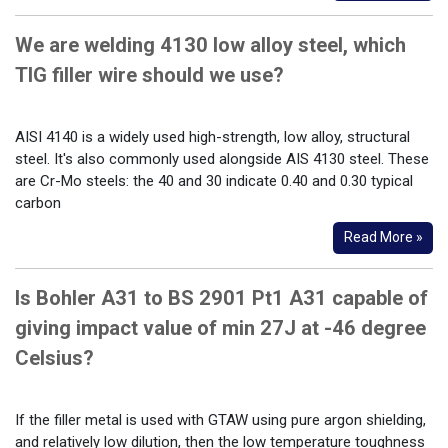
We are welding 4130 low alloy steel, which
TIG filler wire should we use?
AISI 4140 is a widely used high-strength, low alloy, structural
steel. It's also commonly used alongside AIS 4130 steel. These
are Cr-Mo steels: the 40 and 30 indicate 0.40 and 0.30 typical
carbon
Read More »
Is Bohler A31 to BS 2901 Pt1 A31 capable of
giving impact value of min 27J at -46 degree
Celsius?
If the filler metal is used with GTAW using pure argon shielding,
and relatively low dilution, then the low temperature toughness