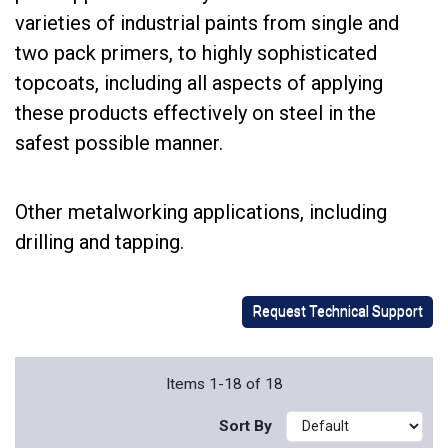
varieties of industrial paints from single and
two pack primers, to highly sophisticated
topcoats, including all aspects of applying
these products effectively on steel in the
safest possible manner.
Other metalworking applications, including
drilling and tapping.
Request Technical Support
Items 1-18 of 18
Sort By