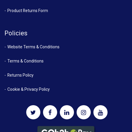
Product Returns Form
Policies
Website Terms & Conditions
Terms & Conditions
Returns Policy
Cookie & Privacy Policy