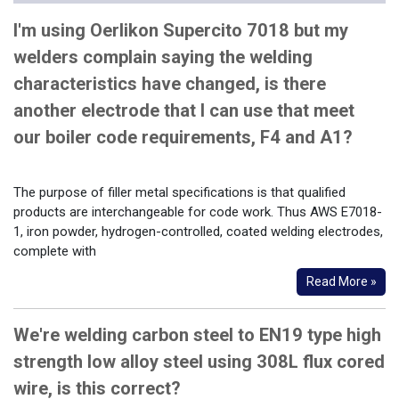
I'm using Oerlikon Supercito 7018 but my
welders complain saying the welding
characteristics have changed, is there
another electrode that I can use that meet
our boiler code requirements, F4 and A1?
The purpose of filler metal specifications is that qualified
products are interchangeable for code work. Thus AWS E7018-
1, iron powder, hydrogen-controlled, coated welding electrodes,
complete with
Read More »
We're welding carbon steel to EN19 type high
strength low alloy steel using 308L flux cored
wire, is this correct?