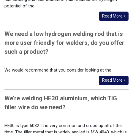
potential of the
Read More »
We need a low hydrogen welding rod that is
more user friendly for welders, do you offer
such a product?
We would recommend that you consider looking at the
Read More »
We're welding HE30 aluminium, which TIG
filler wire do we need?
HE30 is type 6082. It is very common and crops up all of the
time. The filler metal that is widely applied is MW 4043, which is