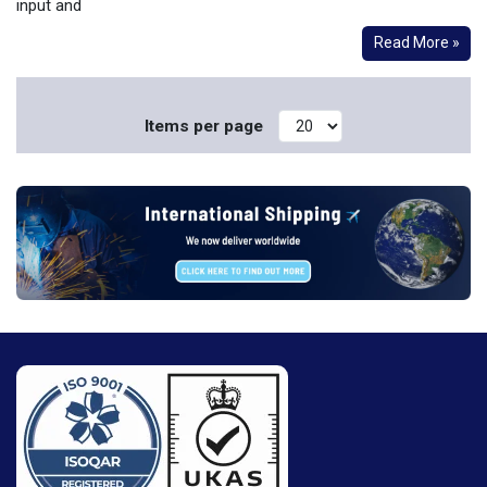
input and
Read More »
Items per page