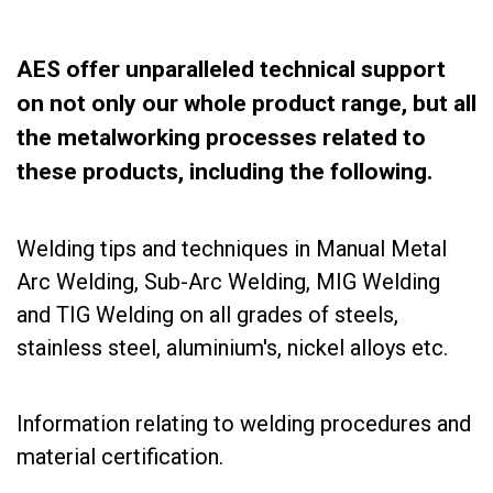
AES offer unparalleled technical support
on not only our whole product range, but all
the metalworking processes related to
these products, including the following.
Welding tips and techniques in Manual Metal
Arc Welding, Sub-Arc Welding, MIG Welding
and TIG Welding on all grades of steels,
stainless steel, aluminium's, nickel alloys etc.
Information relating to welding procedures and
material certification.