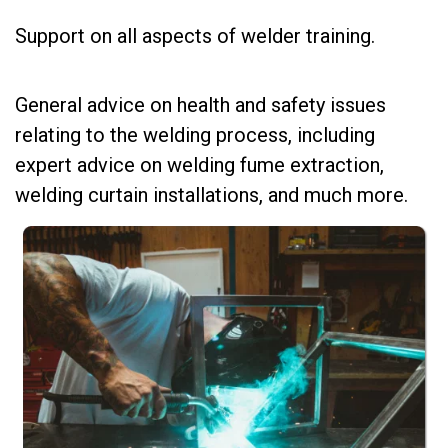
Support on all aspects of welder training.
General advice on health and safety issues
relating to the welding process, including
expert advice on welding fume extraction,
welding curtain installations, and much more.