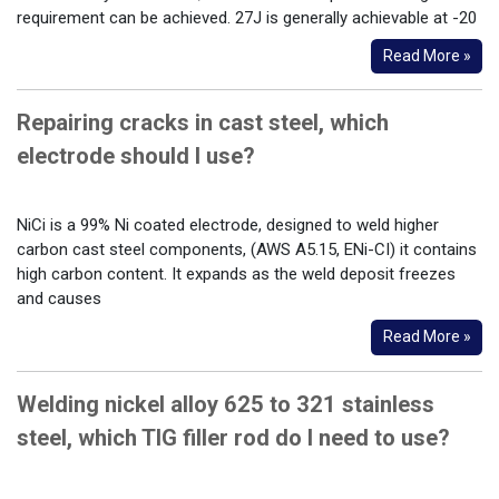
requirement can be achieved. 27J is generally achievable at -20
Read More »
Repairing cracks in cast steel, which
electrode should I use?
NiCi is a 99% Ni coated electrode, designed to weld higher
carbon cast steel components, (AWS A5.15, ENi-CI) it contains
high carbon content. It expands as the weld deposit freezes
and causes
Read More »
Welding nickel alloy 625 to 321 stainless
steel, which TIG filler rod do I need to use?