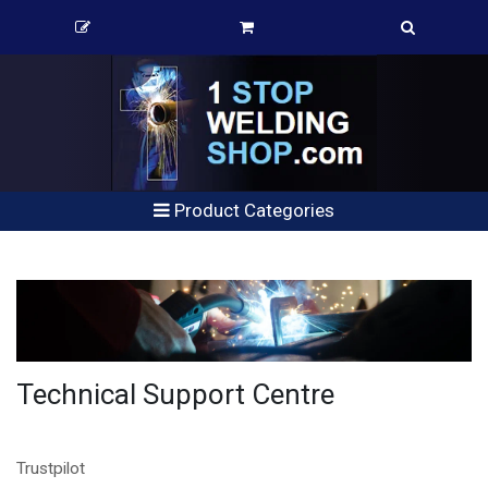
Product Categories
Technical Support Centre
Trustpilot