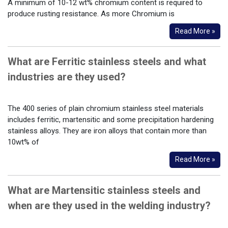
A minimum of 10-12 wt% chromium content is required to
produce rusting resistance. As more Chromium is
Read More »
What are Ferritic stainless steels and what
industries are they used?
The 400 series of plain chromium stainless steel materials
includes ferritic, martensitic and some precipitation hardening
stainless alloys. They are iron alloys that contain more than
10wt% of
Read More »
What are Martensitic stainless steels and
when are they used in the welding industry?