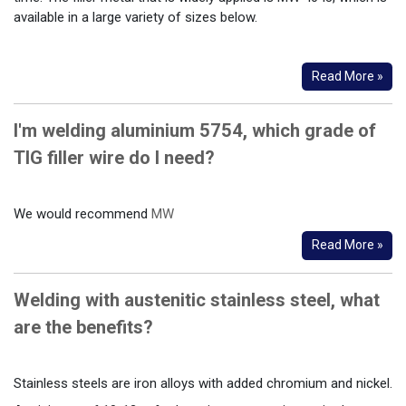
available in a large variety of sizes below.
Read More »
I'm welding aluminium 5754, which grade of
TIG filler wire do I need?
We would recommend
MW
Read More »
Welding with austenitic stainless steel, what
are the benefits?
Stainless steels are iron alloys with added chromium and nickel.