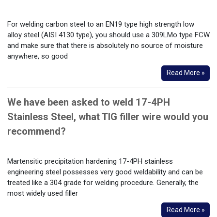
For welding carbon steel to an EN19 type high strength low
alloy steel (AISI 4130 type), you should use a 309LMo type FCW
and make sure that there is absolutely no source of moisture
anywhere, so good
Read More »
We have been asked to weld 17-4PH
Stainless Steel, what TIG filler wire would you
recommend?
Martensitic precipitation hardening 17-4PH stainless
engineering steel possesses very good weldability and can be
treated like a 304 grade for welding procedure. Generally, the
most widely used filler
Read More »