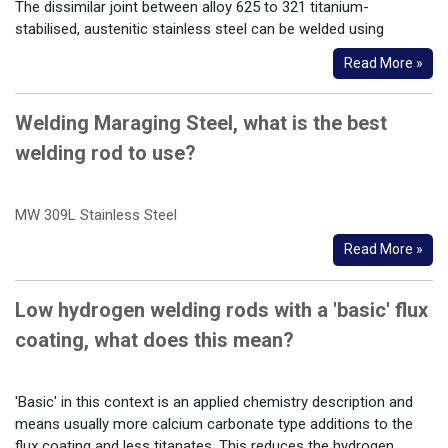
The dissimilar joint between alloy 625 to 321 titanium-
stabilised, austenitic stainless steel can be welded using
Read More »
Welding Maraging Steel, what is the best
welding rod to use?
MW 309L Stainless Steel
Read More »
Low hydrogen welding rods with a 'basic' flux
coating, what does this mean?
'Basic' in this context is an applied chemistry description and
means usually more calcium carbonate type additions to the
flux coating and less titanates. This reduces the hydrogen