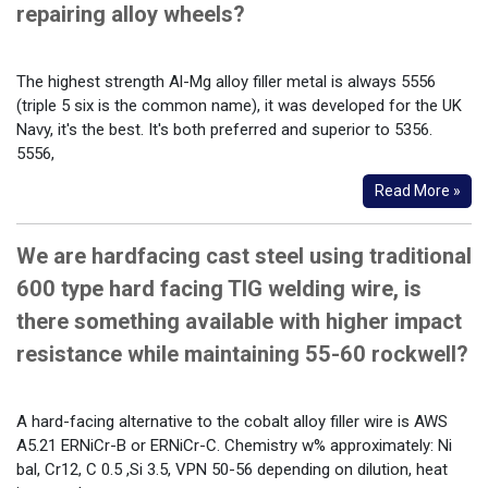
repairing alloy wheels?
The highest strength Al-Mg alloy filler metal is always 5556
(triple 5 six is the common name), it was developed for the UK
Navy, it's the best. It's both preferred and superior to 5356.
5556,
Read More »
We are hardfacing cast steel using traditional
600 type hard facing TIG welding wire, is
there something available with higher impact
resistance while maintaining 55-60 rockwell?
A hard-facing alternative to the cobalt alloy filler wire is AWS
A5.21 ERNiCr-B or ERNiCr-C. Chemistry w% approximately: Ni
bal, Cr12, C 0.5 ,Si 3.5, VPN 50-56 depending on dilution, heat