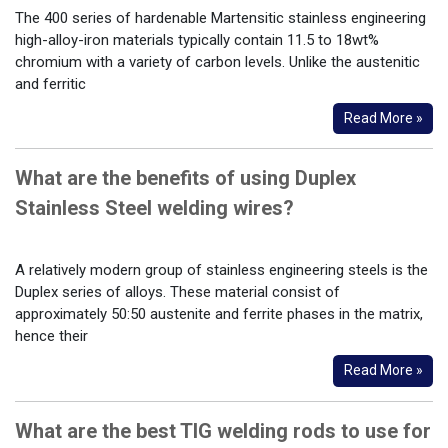
The 400 series of hardenable Martensitic stainless engineering
high-alloy-iron materials typically contain 11.5 to 18wt%
chromium with a variety of carbon levels. Unlike the austenitic
and ferritic
Read More »
What are the benefits of using Duplex
Stainless Steel welding wires?
A relatively modern group of stainless engineering steels is the
Duplex series of alloys. These material consist of
approximately 50:50 austenite and ferrite phases in the matrix,
hence their
Read More »
What are the best TIG welding rods to use for