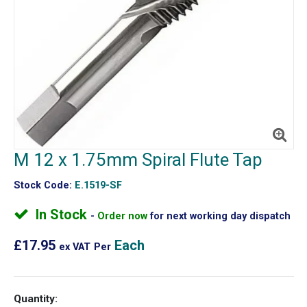
M 12 x 1.75mm Spiral Flute Tap
Stock Code:
E.1519-SF
In Stock
Order now
for next working day dispatch
£17.95
Each
ex VAT
Per
Quantity: