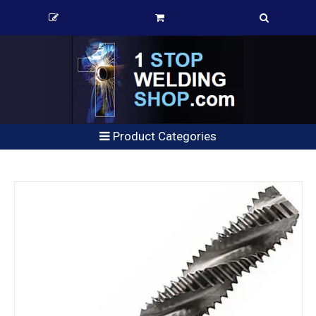
Product Categories