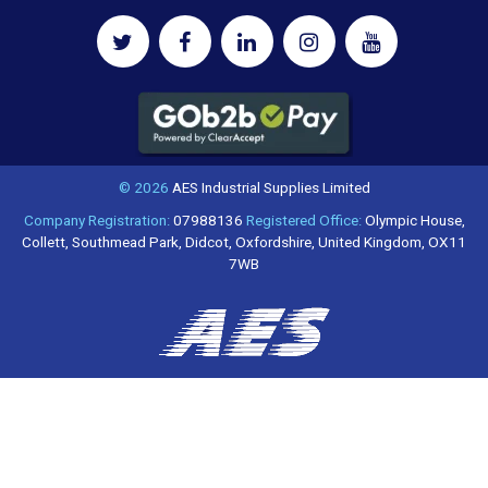
© 2026
AES Industrial Supplies Limited
Company Registration:
07988136
Registered Office:
Olympic House,
Collett, Southmead Park, Didcot, Oxfordshire, United Kingdom, OX11
7WB