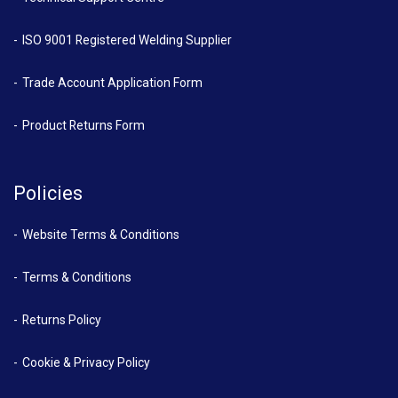
ISO 9001 Registered Welding Supplier
Trade Account Application Form
Product Returns Form
Policies
Website Terms & Conditions
Terms & Conditions
Returns Policy
Cookie & Privacy Policy