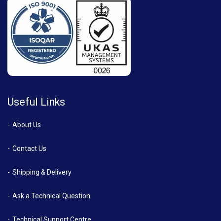
Useful Links
About Us
Contact Us
Shipping & Delivery
Ask a Technical Question
Technical Support Centre