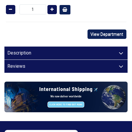
View Department
Description
Reviews